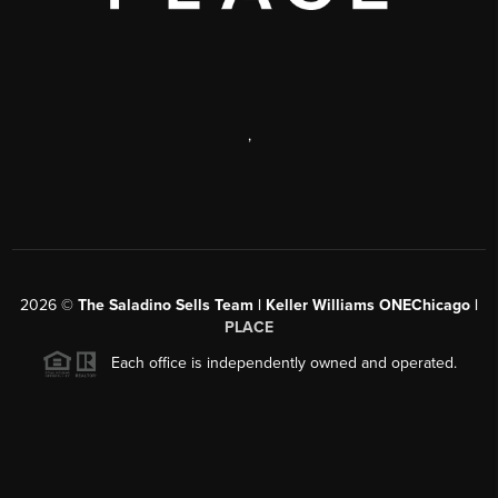
,
2026
©
The Saladino Sells Team | Keller Williams ONEChicago |
PLACE
Each office is independently owned and operated.