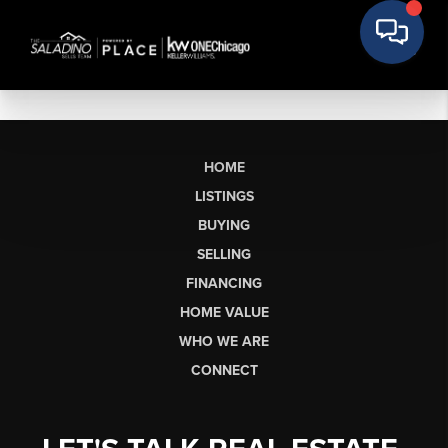
HOME
LISTINGS
BUYING
SELLING
FINANCING
HOME VALUE
WHO WE ARE
CONNECT