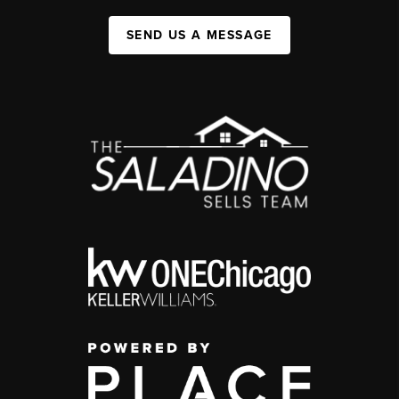
SEND US A MESSAGE