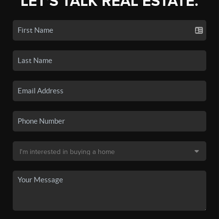
LET'S TALK REAL ESTATE.