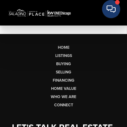
HOME
LISTINGS
BUYING
SELLING
FINANCING
HOME VALUE
WHO WE ARE
CONNECT