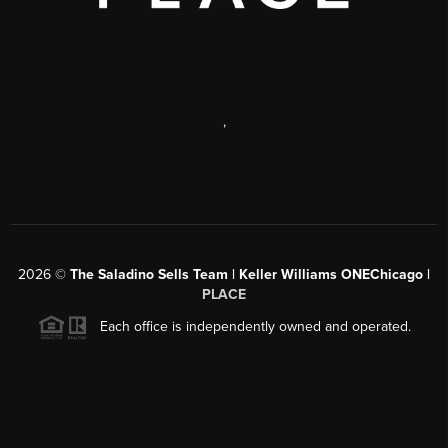
,
2026
©
The Saladino Sells Team | Keller Williams ONEChicago |
PLACE
Each office is independently owned and operated.