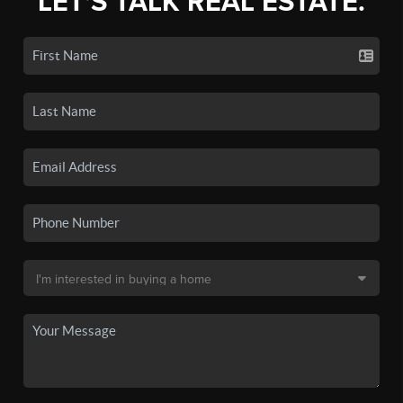
LET'S TALK REAL ESTATE.