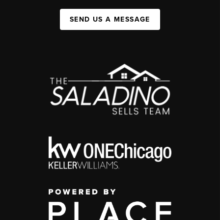
SEND US A MESSAGE