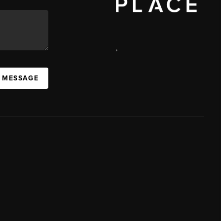
,
A MESSAGE