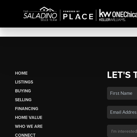
LET'S 
HOME
LISTINGS
BUYING
SELLING
FINANCING
HOME VALUE
WHO WE ARE
CONNECT