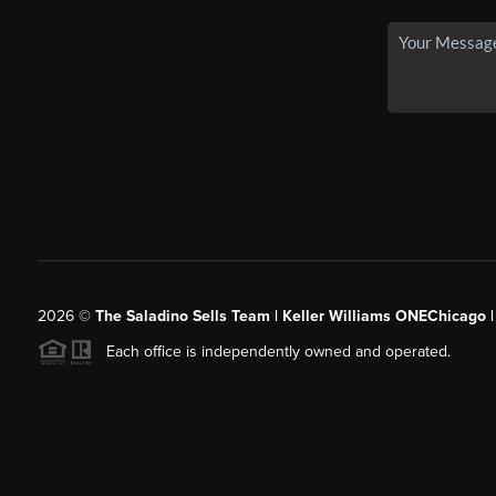
2026
©
The Saladino Sells Team | Keller Williams ONEChicago 
Each office is independently owned and operated.