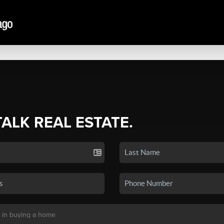
TALK REAL ESTATE.