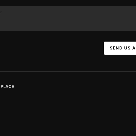
SEND US 
|
PLACE