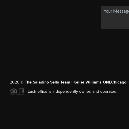
2026
©
The Saladino Sells Team | Keller Williams ONEChicago 
Each office is independently owned and operated.