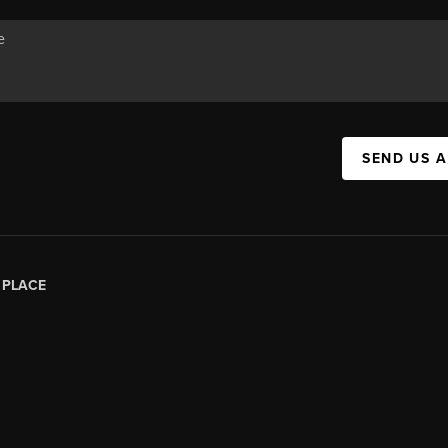
SEND US 
|
PLACE