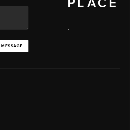
,
A MESSAGE