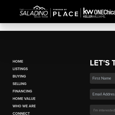
LET'S 
HOME
LISTINGS
BUYING
SELLING
FINANCING
HOME VALUE
WHO WE ARE
CONNECT