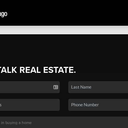
TALK REAL ESTATE.