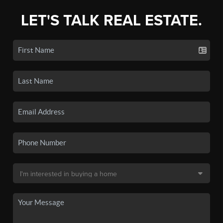
LET'S TALK REAL ESTATE.