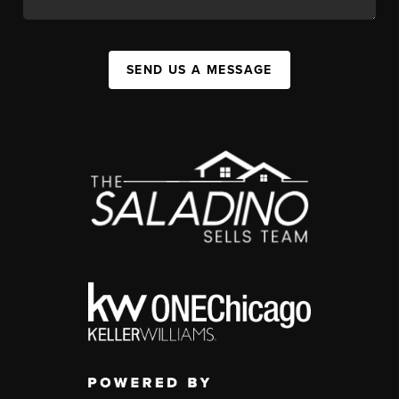
SEND US A MESSAGE