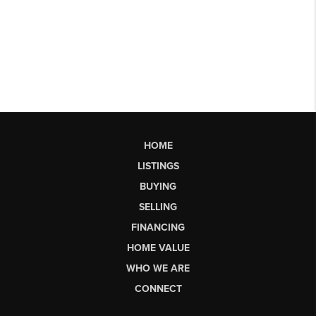
HOME
LISTINGS
BUYING
SELLING
FINANCING
HOME VALUE
WHO WE ARE
CONNECT