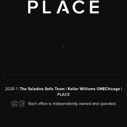
,
2026
©
The Saladino Sells Team | Keller Williams ONEChicago |
PLACE
Each office is independently owned and operated.