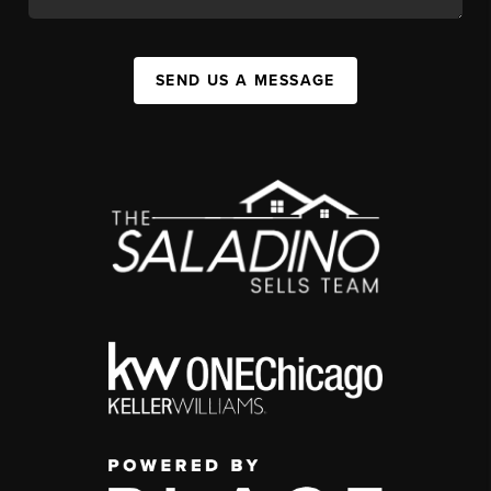
SEND US A MESSAGE