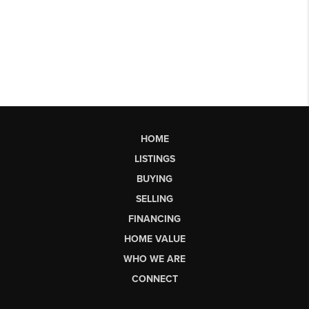
HOME
LISTINGS
BUYING
SELLING
FINANCING
HOME VALUE
WHO WE ARE
CONNECT