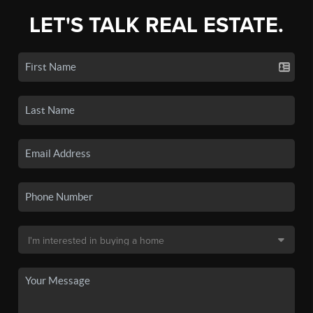
LET'S TALK REAL ESTATE.