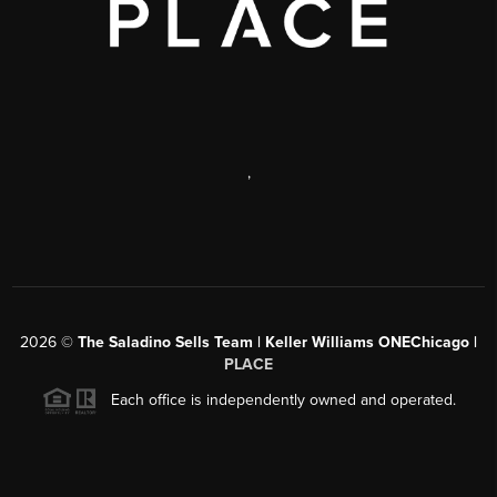
,
2026
©
The Saladino Sells Team | Keller Williams ONEChicago |
PLACE
Each office is independently owned and operated.