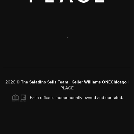
,
2026
©
The Saladino Sells Team | Keller Williams ONEChicago |
PLACE
Each office is independently owned and operated.