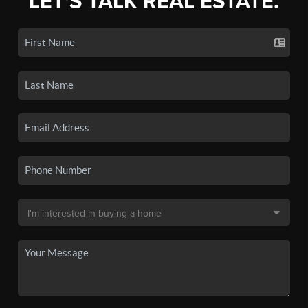
LET'S TALK REAL ESTATE.