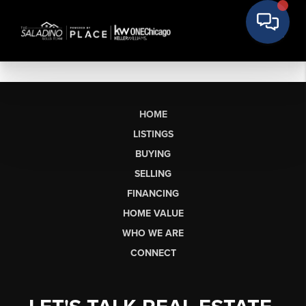
HOME
LISTINGS
BUYING
SELLING
FINANCING
HOME VALUE
WHO WE ARE
CONNECT