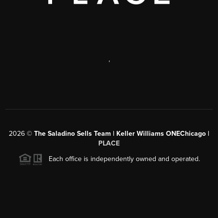
,
2026
©
The Saladino Sells Team | Keller Williams ONEChicago |
PLACE
Each office is independently owned and operated.