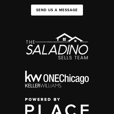
SEND US A MESSAGE