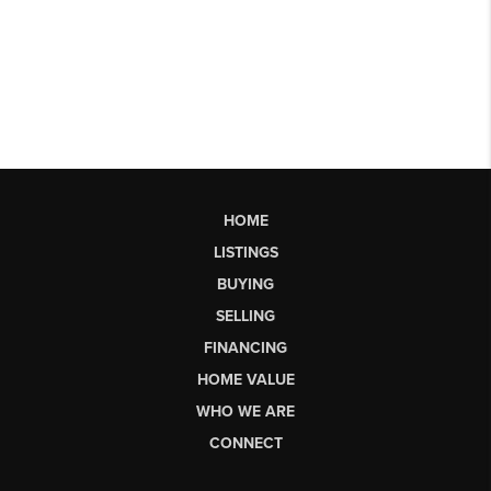
HOME
LISTINGS
BUYING
SELLING
FINANCING
HOME VALUE
WHO WE ARE
CONNECT