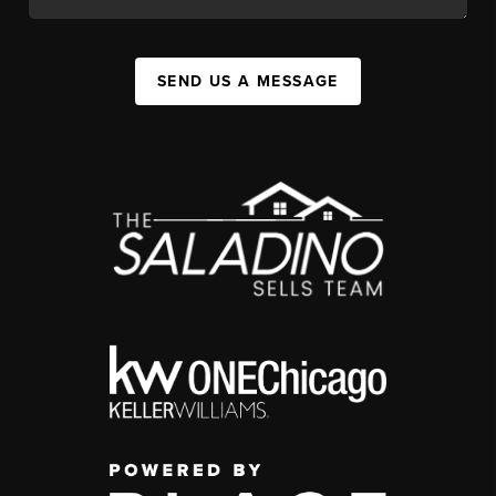
SEND US A MESSAGE