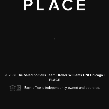
,
2026
©
The Saladino Sells Team | Keller Williams ONEChicago |
PLACE
Each office is independently owned and operated.