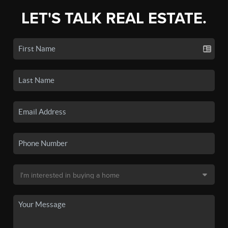
LET'S TALK REAL ESTATE.