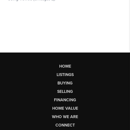
HOME
LISTINGS
BUYING
SELLING
FINANCING
HOME VALUE
WHO WE ARE
CONNECT