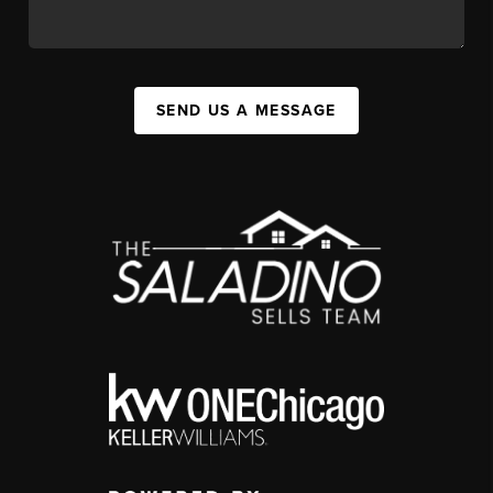
SEND US A MESSAGE