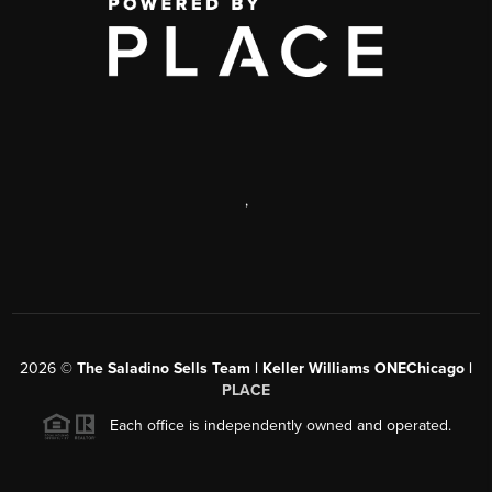
,
2026
©
The Saladino Sells Team | Keller Williams ONEChicago |
PLACE
Each office is independently owned and operated.