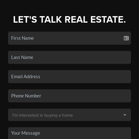
LET'S TALK REAL ESTATE.