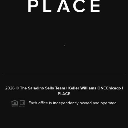
,
2026
©
The Saladino Sells Team | Keller Williams ONEChicago |
PLACE
Each office is independently owned and operated.