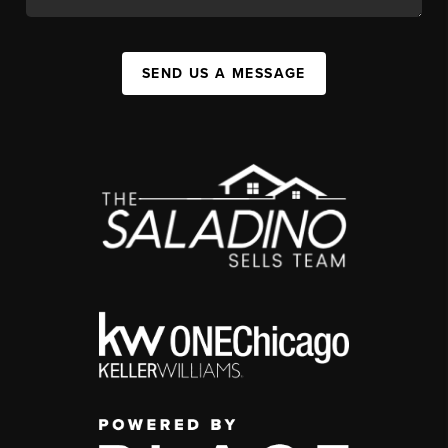
SEND US A MESSAGE