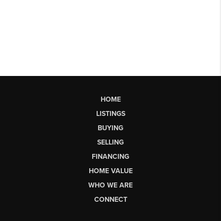
HOME
LISTINGS
BUYING
SELLING
FINANCING
HOME VALUE
WHO WE ARE
CONNECT