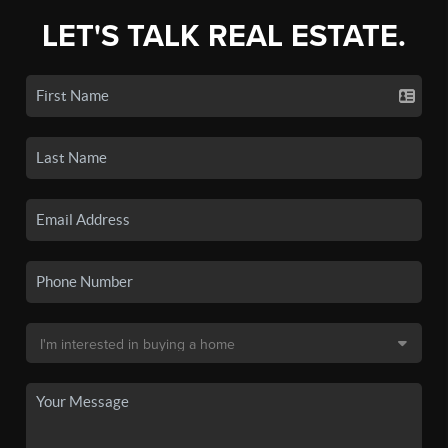
LET'S TALK REAL ESTATE.