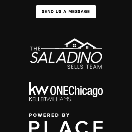
SEND US A MESSAGE