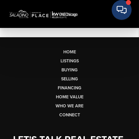
HOME
LISTINGS
BUYING
SELLING
FINANCING
HOME VALUE
WHO WE ARE
CONNECT