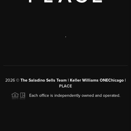
,
2026
©
The Saladino Sells Team | Keller Williams ONEChicago |
PLACE
Each office is independently owned and operated.