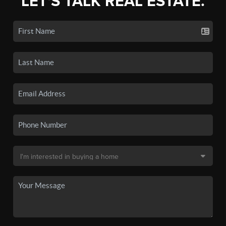
LET'S TALK REAL ESTATE.