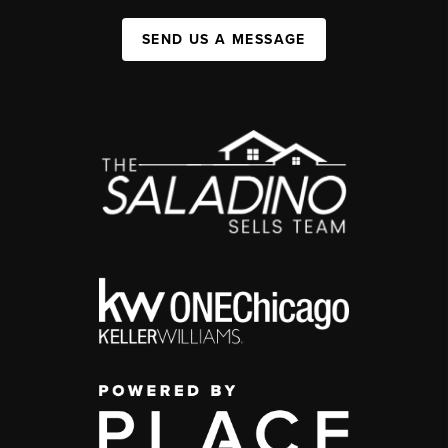
SEND US A MESSAGE