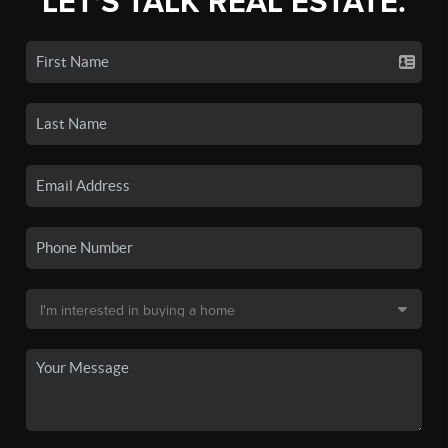
LET'S TALK REAL ESTATE.