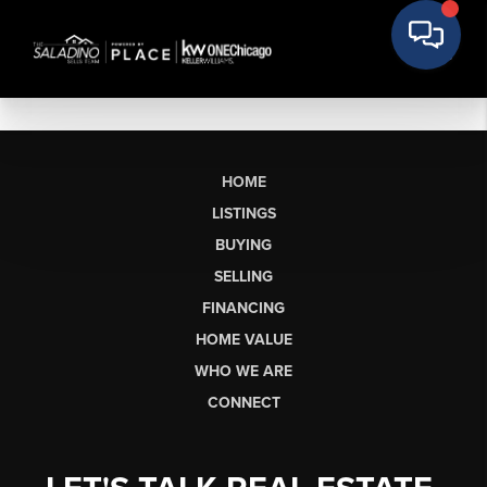
HOME
LISTINGS
BUYING
SELLING
FINANCING
HOME VALUE
WHO WE ARE
CONNECT