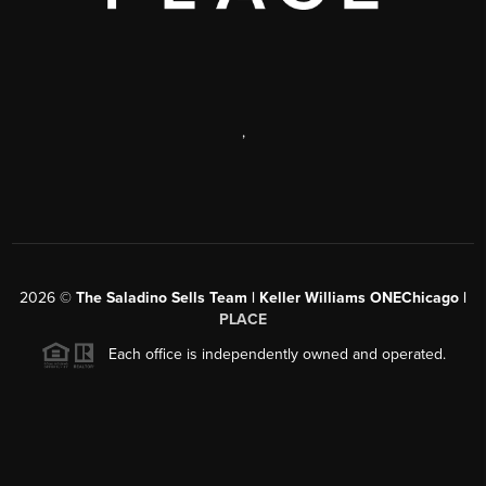
,
2026
©
The Saladino Sells Team | Keller Williams ONEChicago |
PLACE
Each office is independently owned and operated.