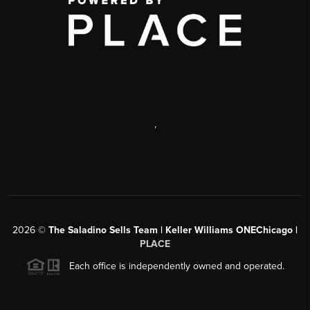
,
2026
©
The Saladino Sells Team | Keller Williams ONEChicago |
PLACE
Each office is independently owned and operated.