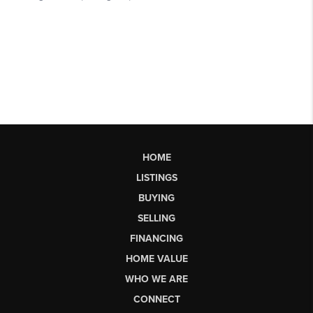
HOME
LISTINGS
BUYING
SELLING
FINANCING
HOME VALUE
WHO WE ARE
CONNECT