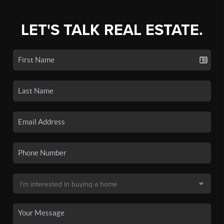
LET'S TALK REAL ESTATE.