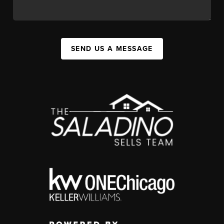
SEND US A MESSAGE