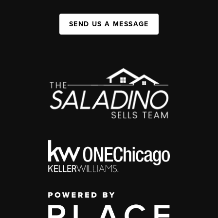
SEND US A MESSAGE