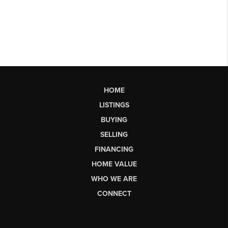
HOME
LISTINGS
BUYING
SELLING
FINANCING
HOME VALUE
WHO WE ARE
CONNECT