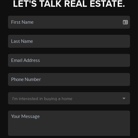
LET'S TALK REAL ESTATE.