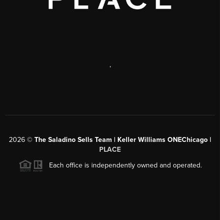
,
2026
©
The Saladino Sells Team | Keller Williams ONEChicago |
PLACE
Each office is independently owned and operated.