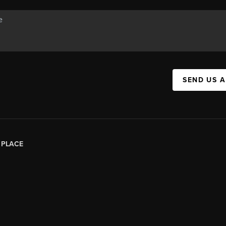
SEND US 
|
PLACE