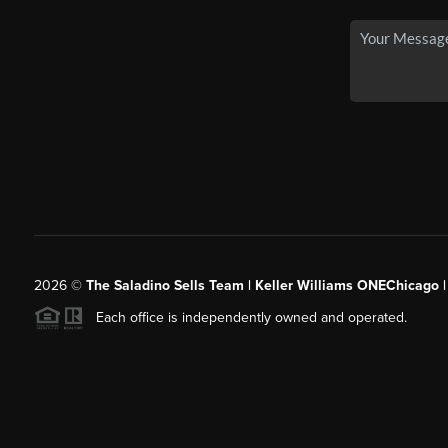
2026
©
The Saladino Sells Team | Keller Williams ONEChicago 
Each office is independently owned and operated.