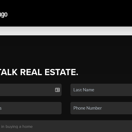
TALK REAL ESTATE.