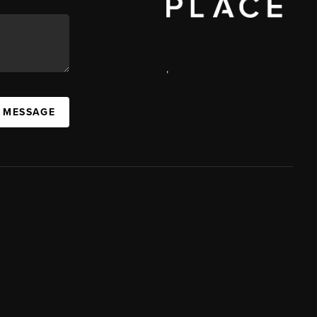
,
A MESSAGE