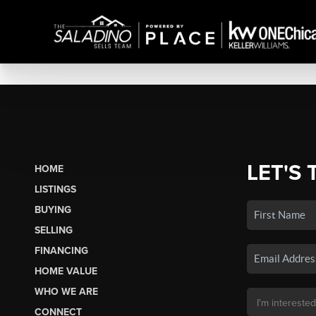
LET'S 
HOME
LISTINGS
BUYING
SELLING
FINANCING
HOME VALUE
WHO WE ARE
CONNECT