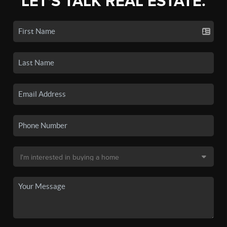
LET'S TALK REAL ESTATE.