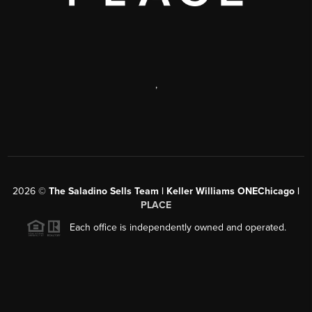
,
2026
©
The Saladino Sells Team | Keller Williams ONEChicago |
PLACE
Each office is independently owned and operated.