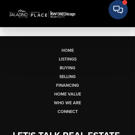
HOME
LISTINGS
BUYING
SELLING
FINANCING
HOME VALUE
WHO WE ARE
CONNECT