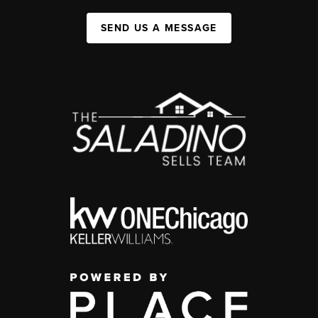
SEND US A MESSAGE