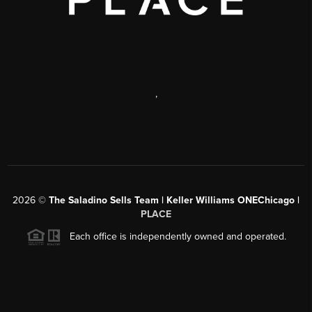
,
2026
©
The Saladino Sells Team | Keller Williams ONEChicago |
PLACE
Each office is independently owned and operated.