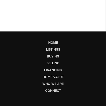
HOME
LISTINGS
BUYING
SELLING
FINANCING
HOME VALUE
WHO WE ARE
CONNECT