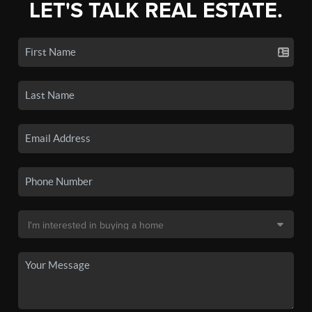
LET'S TALK REAL ESTATE.