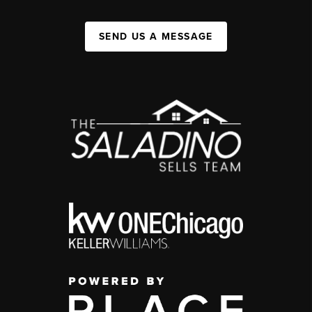
SEND US A MESSAGE