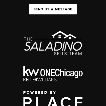
SEND US A MESSAGE