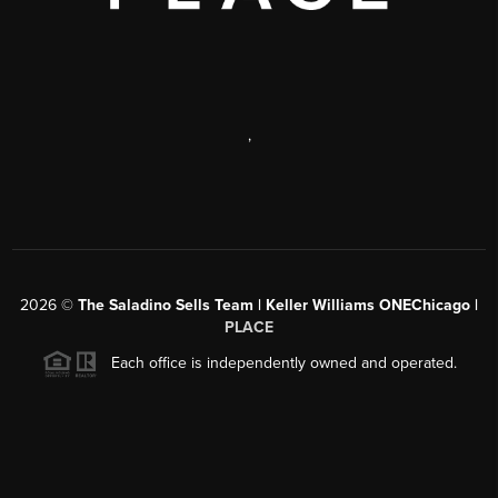
,
2026
©
The Saladino Sells Team | Keller Williams ONEChicago |
PLACE
Each office is independently owned and operated.