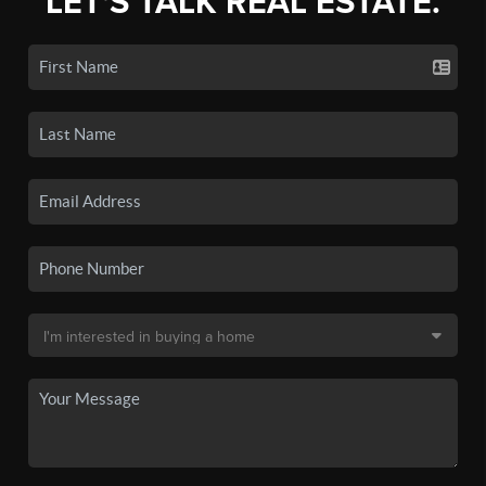
LET'S TALK REAL ESTATE.