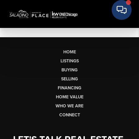
HOME
LISTINGS
BUYING
SELLING
FINANCING
HOME VALUE
WHO WE ARE
CONNECT