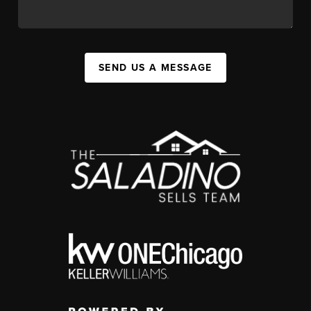
SEND US A MESSAGE