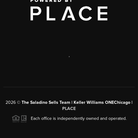
,
2026
©
The Saladino Sells Team | Keller Williams ONEChicago |
PLACE
Each office is independently owned and operated.