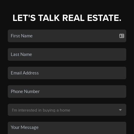
LET'S TALK REAL ESTATE.