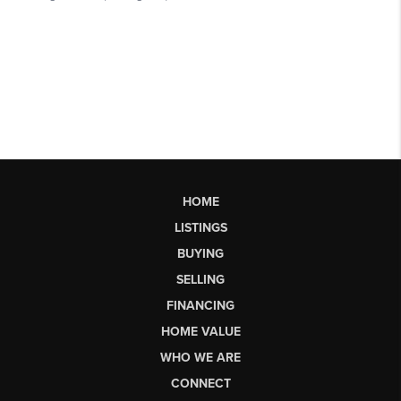
HOME
LISTINGS
BUYING
SELLING
FINANCING
HOME VALUE
WHO WE ARE
CONNECT