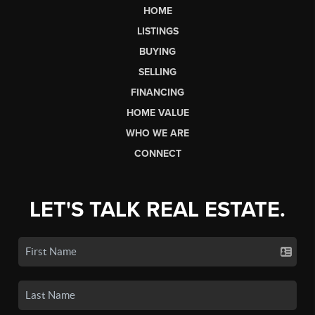
HOME
LISTINGS
BUYING
SELLING
FINANCING
HOME VALUE
WHO WE ARE
CONNECT
LET'S TALK REAL ESTATE.