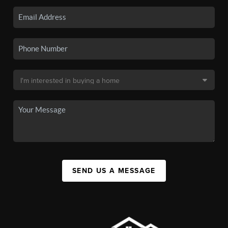
SEND US A MESSAGE