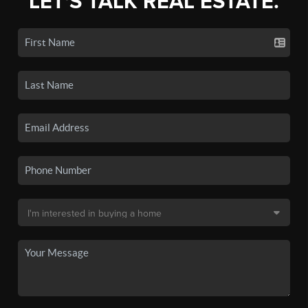
LET'S TALK REAL ESTATE.