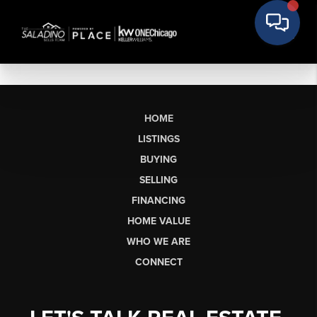
HOME
LISTINGS
BUYING
SELLING
FINANCING
HOME VALUE
WHO WE ARE
CONNECT