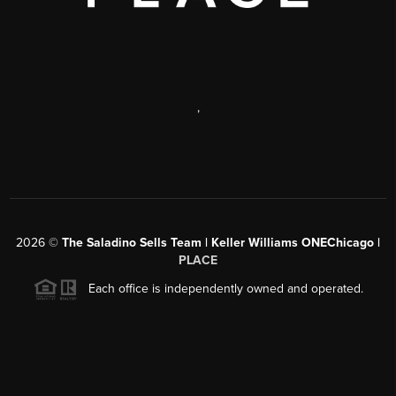
,
2026
©
The Saladino Sells Team | Keller Williams ONEChicago |
PLACE
Each office is independently owned and operated.