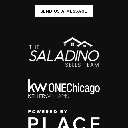
SEND US A MESSAGE