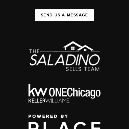
SEND US A MESSAGE