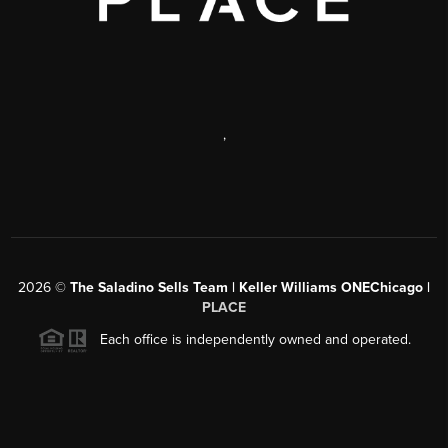
,
2026
©
The Saladino Sells Team | Keller Williams ONEChicago |
PLACE
Each office is independently owned and operated.