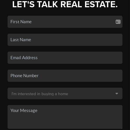
LET'S TALK REAL ESTATE.