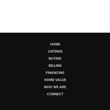
HOME
LISTINGS
BUYING
SELLING
FINANCING
HOME VALUE
WHO WE ARE
CONNECT