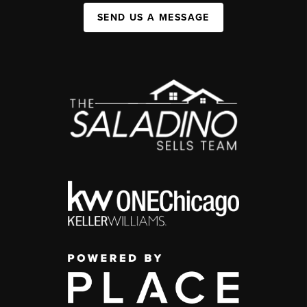
SEND US A MESSAGE