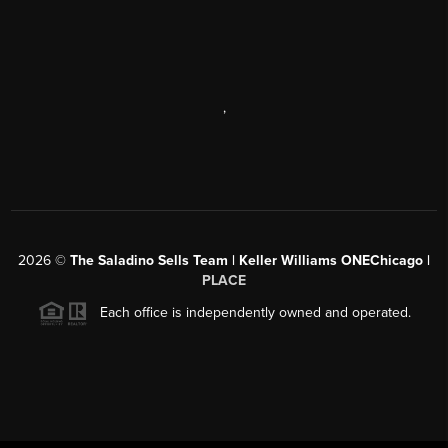
,
2026
©
The Saladino Sells Team | Keller Williams ONEChicago |
PLACE
Each office is independently owned and operated.