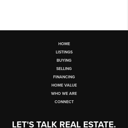
HOME
LISTINGS
BUYING
SELLING
FINANCING
HOME VALUE
WHO WE ARE
CONNECT
LET'S TALK REAL ESTATE.