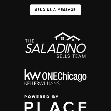
SEND US A MESSAGE