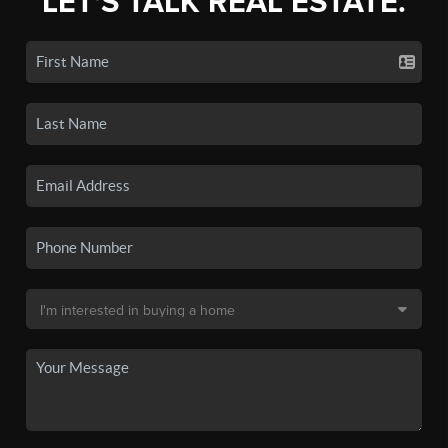
LET'S TALK REAL ESTATE.