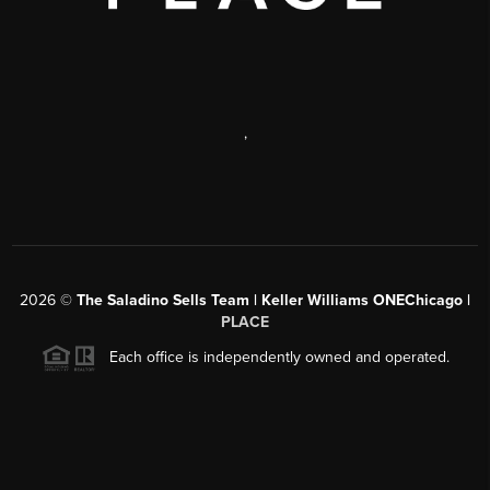
,
2026
©
The Saladino Sells Team | Keller Williams ONEChicago |
PLACE
Each office is independently owned and operated.