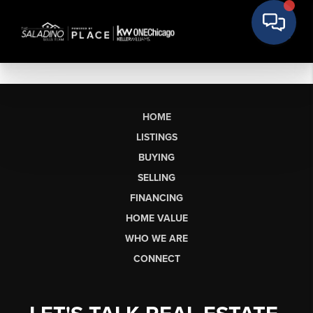
HOME
LISTINGS
BUYING
SELLING
FINANCING
HOME VALUE
WHO WE ARE
CONNECT