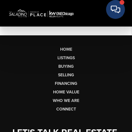
HOME
LISTINGS
BUYING
SELLING
FINANCING
HOME VALUE
WHO WE ARE
CONNECT