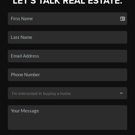
LET'S TALK REAL ESTATE.