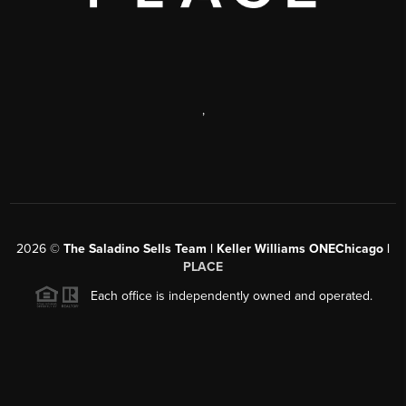
,
2026
©
The Saladino Sells Team | Keller Williams ONEChicago |
PLACE
Each office is independently owned and operated.