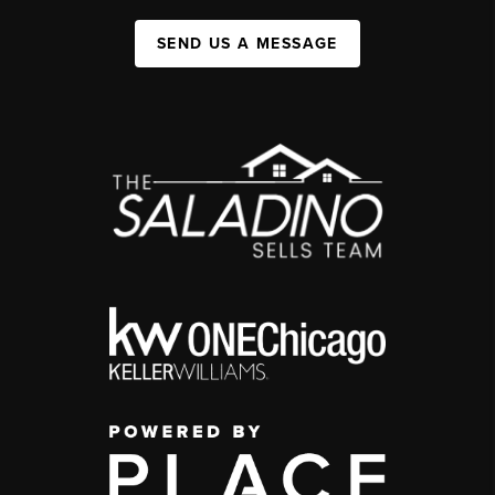
SEND US A MESSAGE