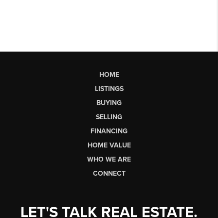
HOME
LISTINGS
BUYING
SELLING
FINANCING
HOME VALUE
WHO WE ARE
CONNECT
LET'S TALK REAL ESTATE.