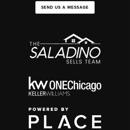
SEND US A MESSAGE