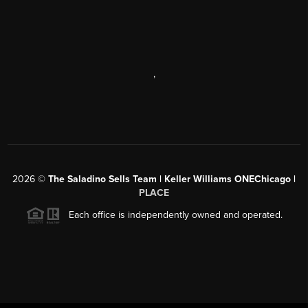
,
2026
©
The Saladino Sells Team | Keller Williams ONEChicago |
PLACE
Each office is independently owned and operated.