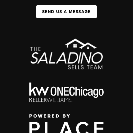
SEND US A MESSAGE