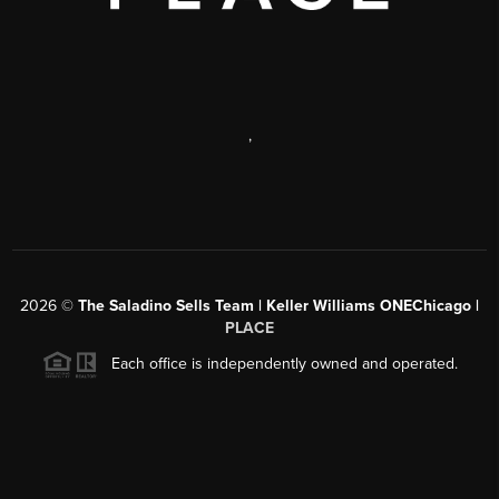
,
2026
©
The Saladino Sells Team | Keller Williams ONEChicago |
PLACE
Each office is independently owned and operated.