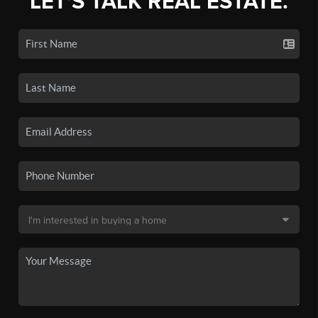
LET'S TALK REAL ESTATE.