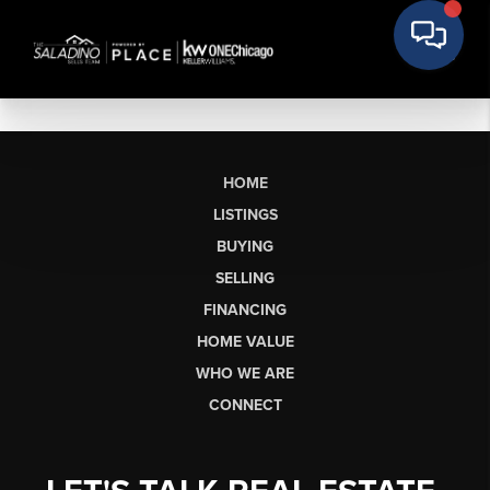
HOME
LISTINGS
BUYING
SELLING
FINANCING
HOME VALUE
WHO WE ARE
CONNECT