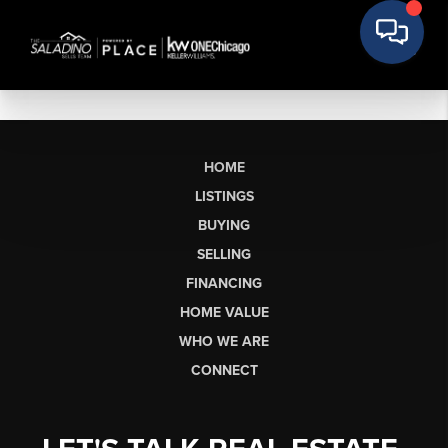
HOME
LISTINGS
BUYING
SELLING
FINANCING
HOME VALUE
WHO WE ARE
CONNECT