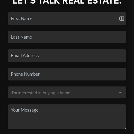
LET'S TALK REAL ESTATE.