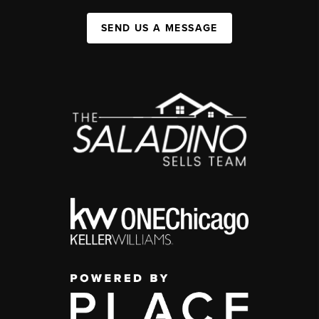
SEND US A MESSAGE