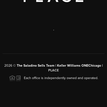
,
2026
©
The Saladino Sells Team | Keller Williams ONEChicago |
PLACE
Each office is independently owned and operated.