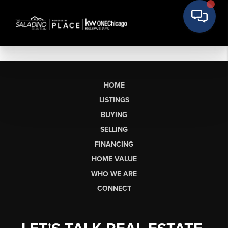
HOME
LISTINGS
BUYING
SELLING
FINANCING
HOME VALUE
WHO WE ARE
CONNECT