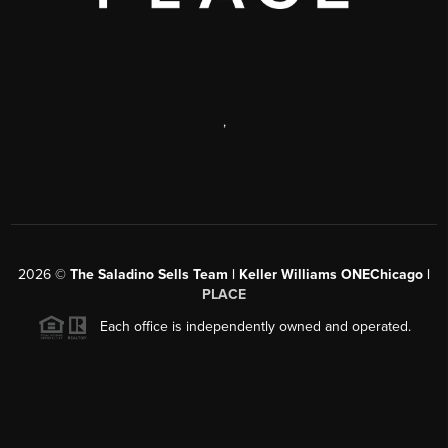
,
2026
©
The Saladino Sells Team | Keller Williams ONEChicago |
PLACE
Each office is independently owned and operated.