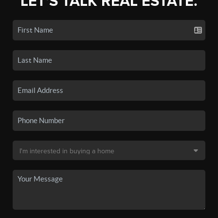
LET'S TALK REAL ESTATE.