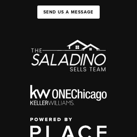
SEND US A MESSAGE