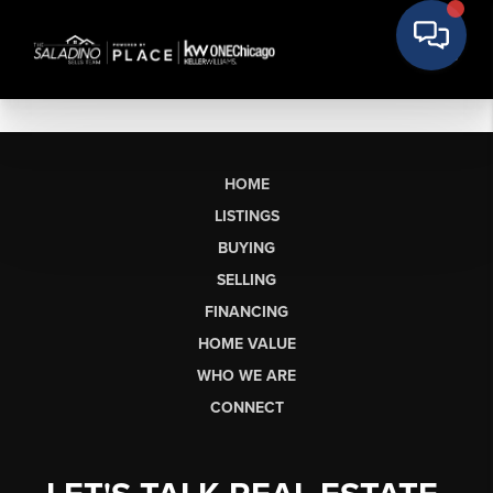
HOME
LISTINGS
BUYING
SELLING
FINANCING
HOME VALUE
WHO WE ARE
CONNECT