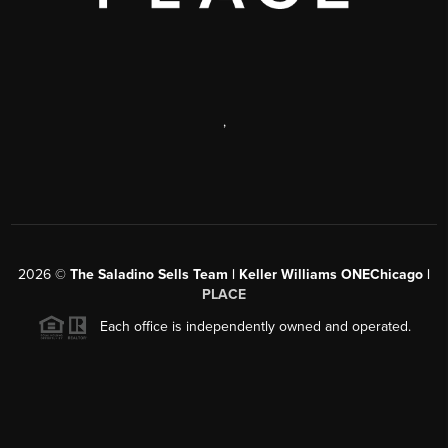
,
2026
©
The Saladino Sells Team | Keller Williams ONEChicago |
PLACE
Each office is independently owned and operated.