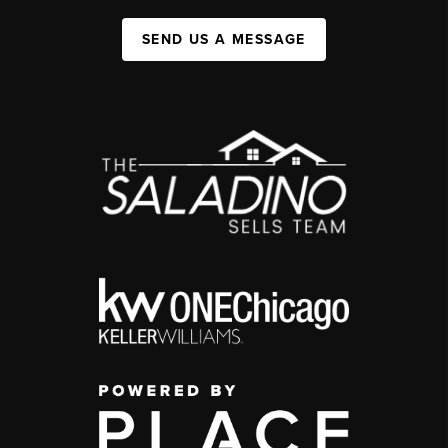
SEND US A MESSAGE