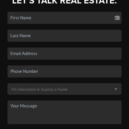
LET'S TALK REAL ESTATE.