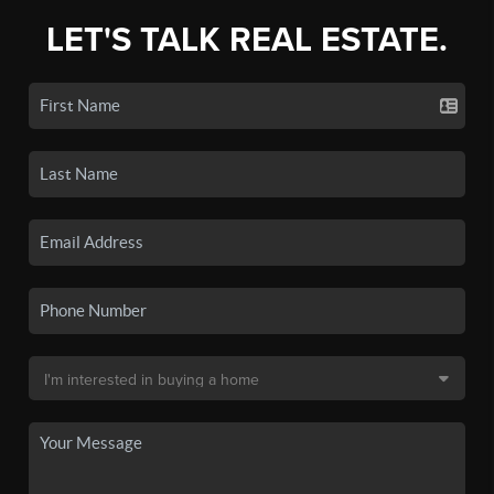
LET'S TALK REAL ESTATE.