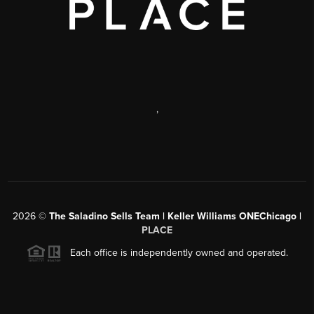
,
2026
©
The Saladino Sells Team | Keller Williams ONEChicago |
PLACE
Each office is independently owned and operated.