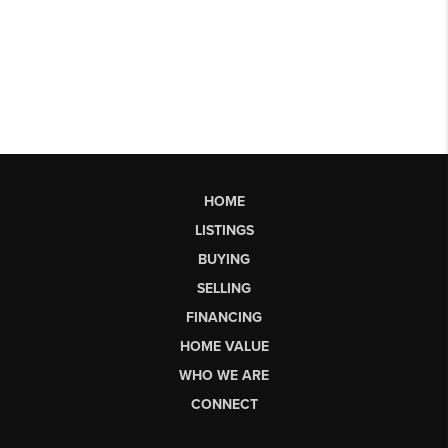
HOME
LISTINGS
BUYING
SELLING
FINANCING
HOME VALUE
WHO WE ARE
CONNECT