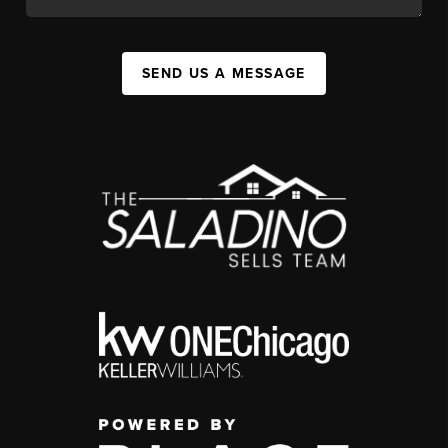
SEND US A MESSAGE