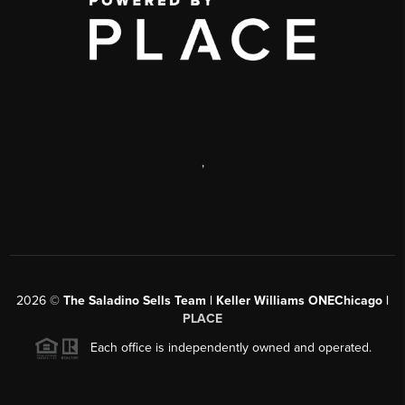
,
2026
©
The Saladino Sells Team | Keller Williams ONEChicago |
PLACE
Each office is independently owned and operated.