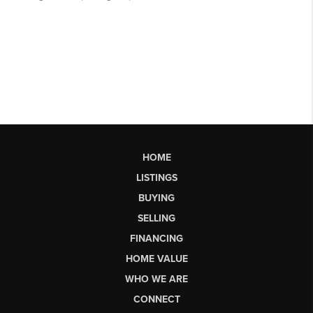
HOME
LISTINGS
BUYING
SELLING
FINANCING
HOME VALUE
WHO WE ARE
CONNECT