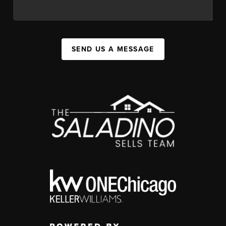
SEND US A MESSAGE