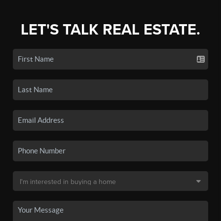
LET'S TALK REAL ESTATE.