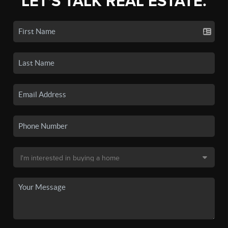
LET'S TALK REAL ESTATE.