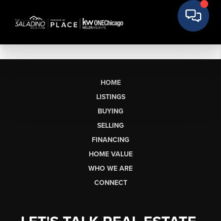
HOME
LISTINGS
BUYING
SELLING
FINANCING
HOME VALUE
WHO WE ARE
CONNECT