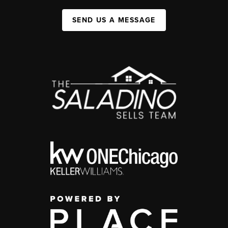
SEND US A MESSAGE