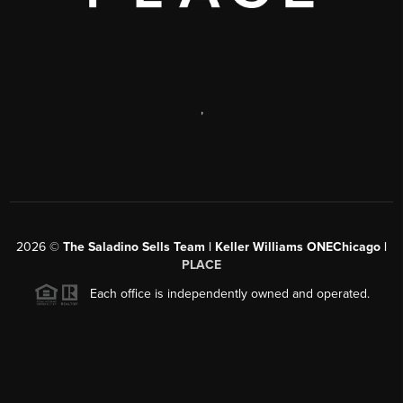
,
2026
©
The Saladino Sells Team | Keller Williams ONEChicago |
PLACE
Each office is independently owned and operated.