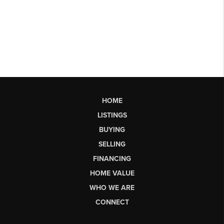
HOME
LISTINGS
BUYING
SELLING
FINANCING
HOME VALUE
WHO WE ARE
CONNECT