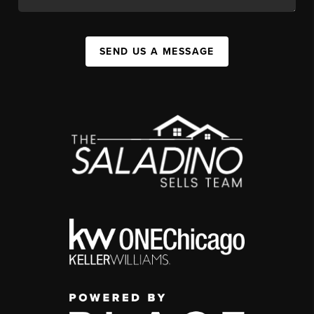
SEND US A MESSAGE