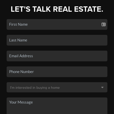
LET'S TALK REAL ESTATE.