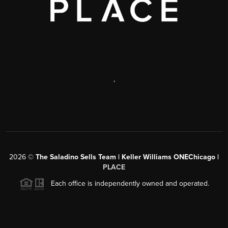
,
2026
©
The Saladino Sells Team | Keller Williams ONEChicago |
PLACE
Each office is independently owned and operated.