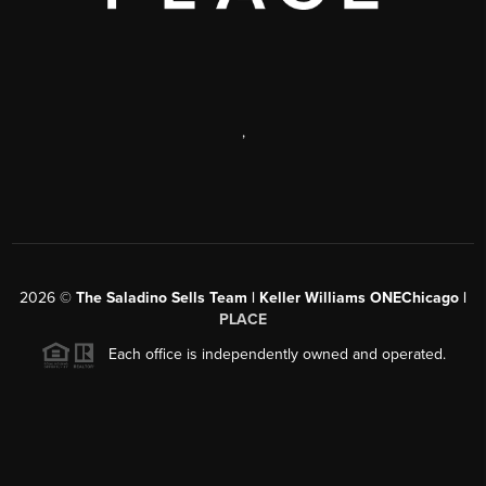
,
2026
©
The Saladino Sells Team | Keller Williams ONEChicago |
PLACE
Each office is independently owned and operated.