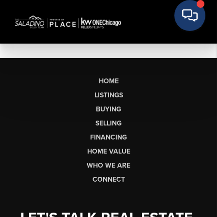
HOME
LISTINGS
BUYING
SELLING
FINANCING
HOME VALUE
WHO WE ARE
CONNECT