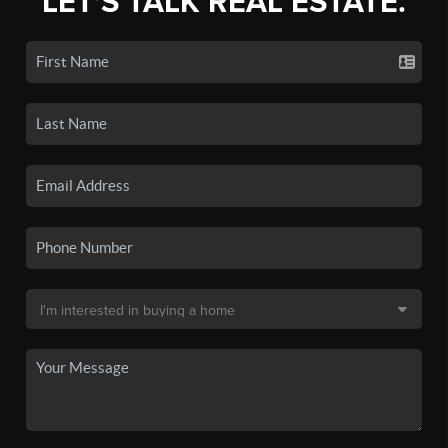
LET'S TALK REAL ESTATE.