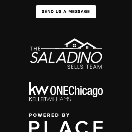
SEND US A MESSAGE