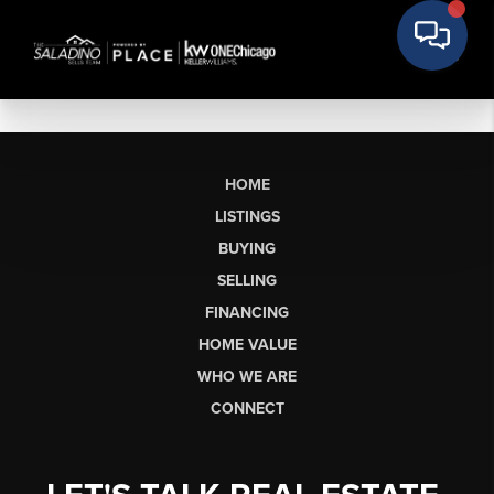
HOME
LISTINGS
BUYING
SELLING
FINANCING
HOME VALUE
WHO WE ARE
CONNECT