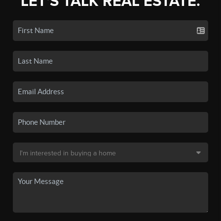
LET'S TALK REAL ESTATE.