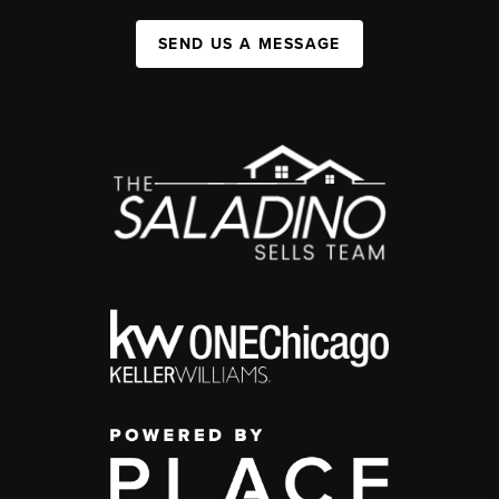
SEND US A MESSAGE