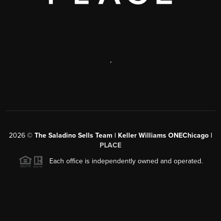
,
2026
©
The Saladino Sells Team | Keller Williams ONEChicago |
PLACE
Each office is independently owned and operated.