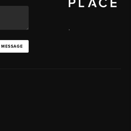
,
A MESSAGE