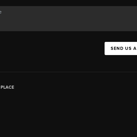
SEND US 
|
PLACE