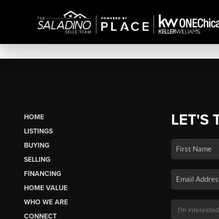
LET'S 
HOME
LISTINGS
BUYING
SELLING
FINANCING
HOME VALUE
WHO WE ARE
CONNECT