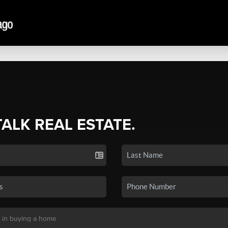
TALK REAL ESTATE.