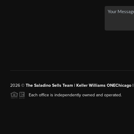
2026
©
The Saladino Sells Team | Keller Williams ONEChicago 
Each office is independently owned and operated.