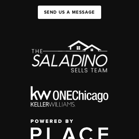
SEND US A MESSAGE