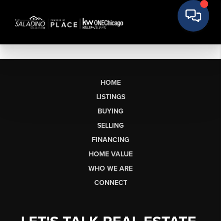
HOME
LISTINGS
BUYING
SELLING
FINANCING
HOME VALUE
WHO WE ARE
CONNECT