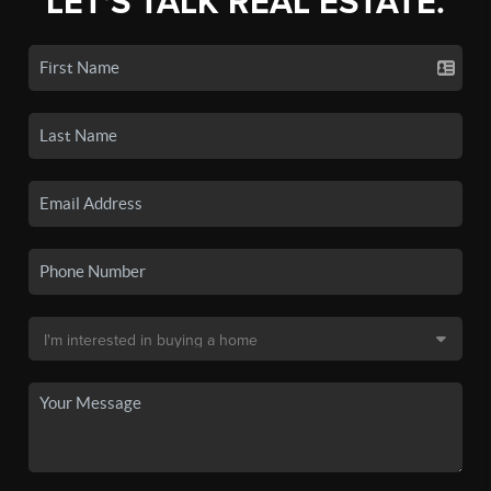
LET'S TALK REAL ESTATE.