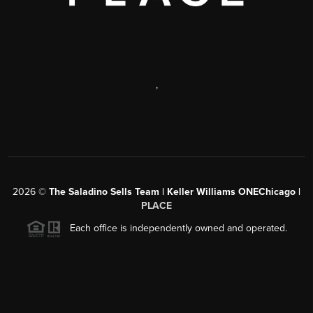
,
2026
©
The Saladino Sells Team | Keller Williams ONEChicago |
PLACE
Each office is independently owned and operated.