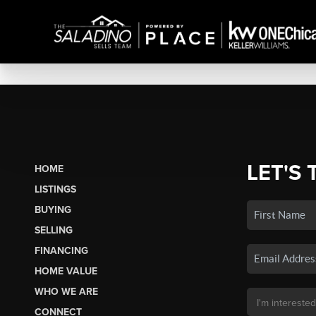
LET'S 
HOME
LISTINGS
BUYING
SELLING
FINANCING
HOME VALUE
WHO WE ARE
CONNECT