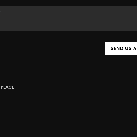
SEND US 
|
PLACE