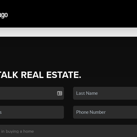
TALK REAL ESTATE.