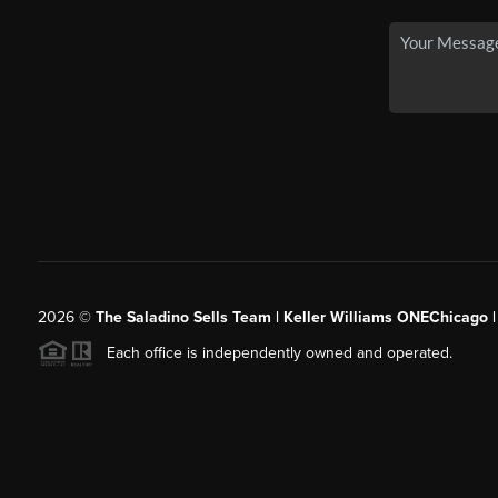
2026
©
The Saladino Sells Team | Keller Williams ONEChicago 
Each office is independently owned and operated.