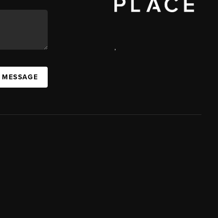
,
A MESSAGE