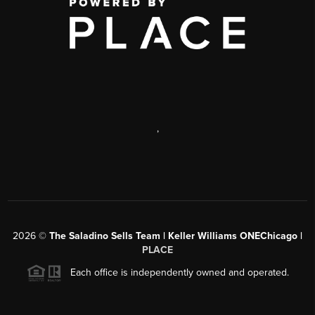
,
2026
©
The Saladino Sells Team | Keller Williams ONEChicago |
PLACE
Each office is independently owned and operated.