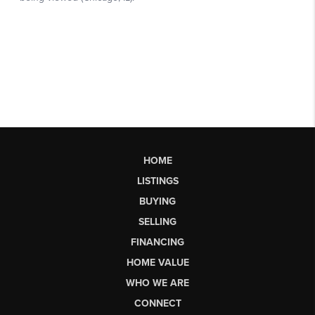
HOME
LISTINGS
BUYING
SELLING
FINANCING
HOME VALUE
WHO WE ARE
CONNECT