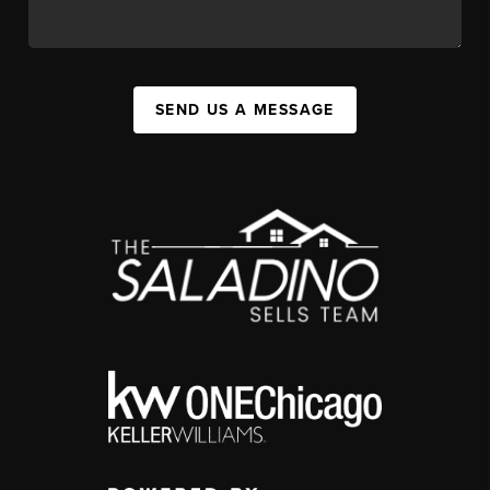
SEND US A MESSAGE