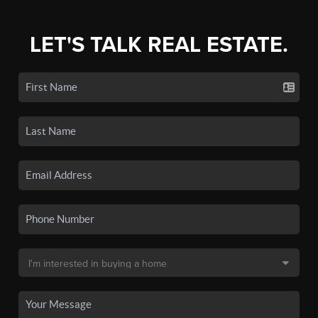
LET'S TALK REAL ESTATE.