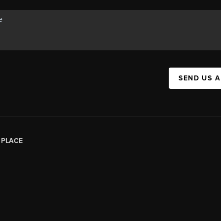
SEND US 
|
PLACE