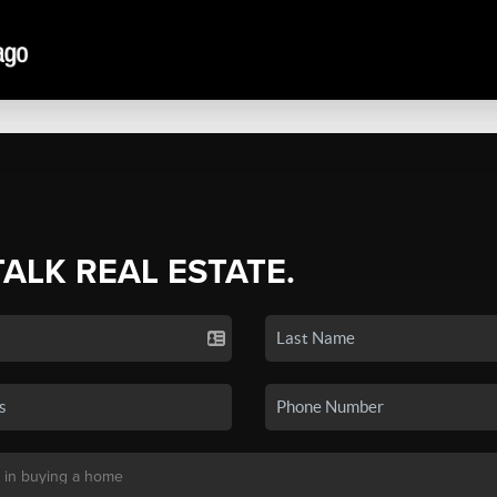
TALK REAL ESTATE.