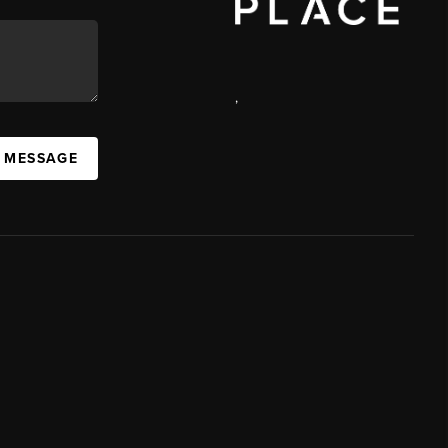
,
A MESSAGE