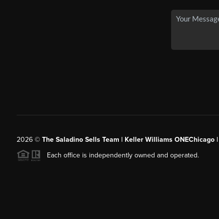
2026
©
The Saladino Sells Team | Keller Williams ONEChicago 
Each office is independently owned and operated.