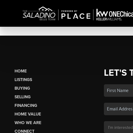
LET'S 
HOME
LISTINGS
BUYING
SELLING
FINANCING
HOME VALUE
WHO WE ARE
CONNECT