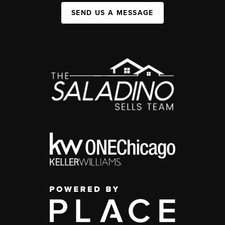
SEND US A MESSAGE