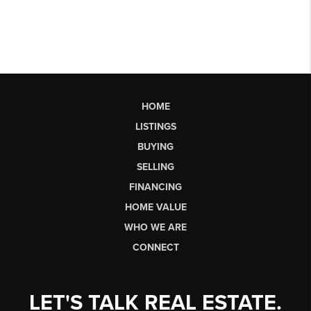
HOME
LISTINGS
BUYING
SELLING
FINANCING
HOME VALUE
WHO WE ARE
CONNECT
LET'S TALK REAL ESTATE.