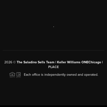
,
2026
©
The Saladino Sells Team | Keller Williams ONEChicago |
PLACE
Each office is independently owned and operated.