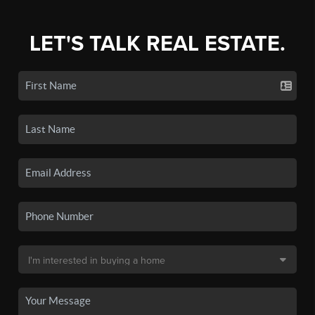
LET'S TALK REAL ESTATE.