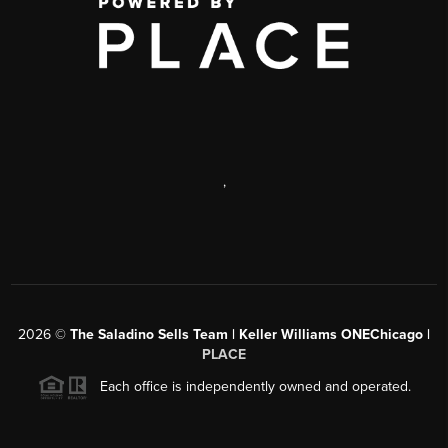
,
2026
©
The Saladino Sells Team | Keller Williams ONEChicago |
PLACE
Each office is independently owned and operated.