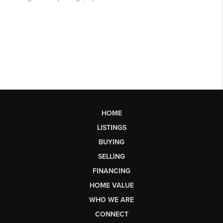
HOME
LISTINGS
BUYING
SELLING
FINANCING
HOME VALUE
WHO WE ARE
CONNECT