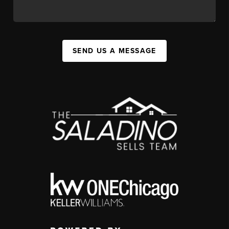
SEND US A MESSAGE