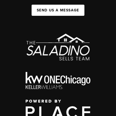
SEND US A MESSAGE