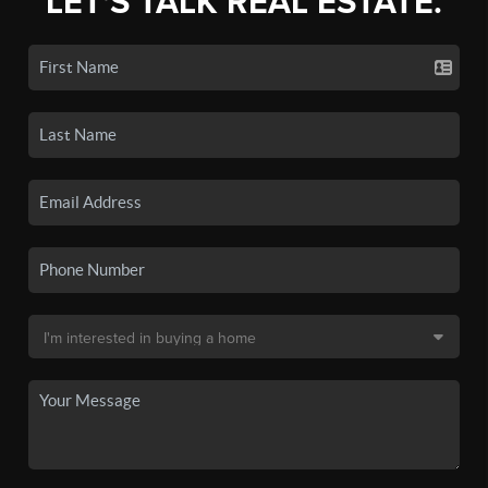
LET'S TALK REAL ESTATE.