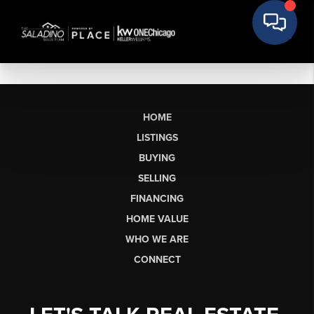
HOME
LISTINGS
BUYING
SELLING
FINANCING
HOME VALUE
WHO WE ARE
CONNECT