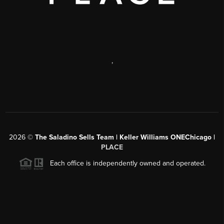
,
2026
©
The Saladino Sells Team | Keller Williams ONEChicago |
PLACE
Each office is independently owned and operated.