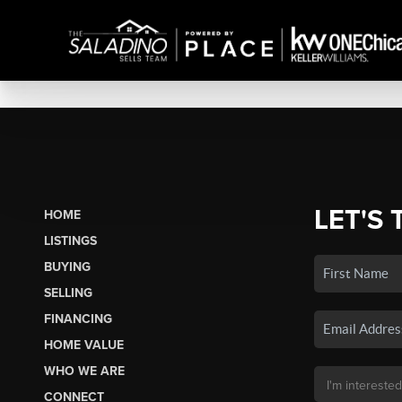
LET'S 
HOME
LISTINGS
BUYING
SELLING
FINANCING
HOME VALUE
WHO WE ARE
CONNECT