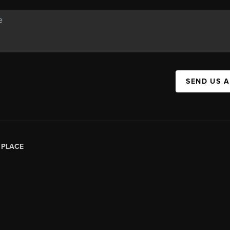
SEND US 
|
PLACE