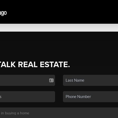
TALK REAL ESTATE.