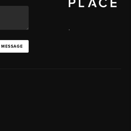
,
A MESSAGE