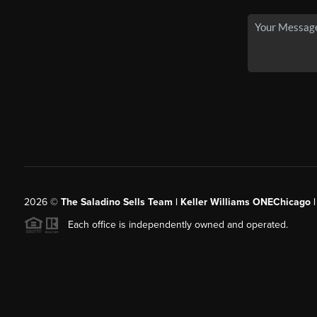
2026
©
The Saladino Sells Team | Keller Williams ONEChicago 
Each office is independently owned and operated.