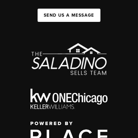
SEND US A MESSAGE