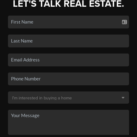
LET'S TALK REAL ESTATE.