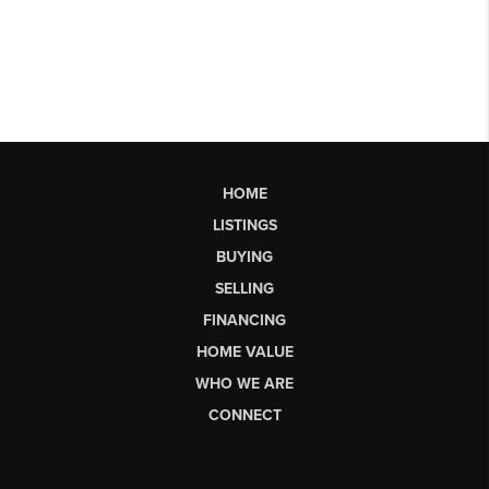
HOME
LISTINGS
BUYING
SELLING
FINANCING
HOME VALUE
WHO WE ARE
CONNECT