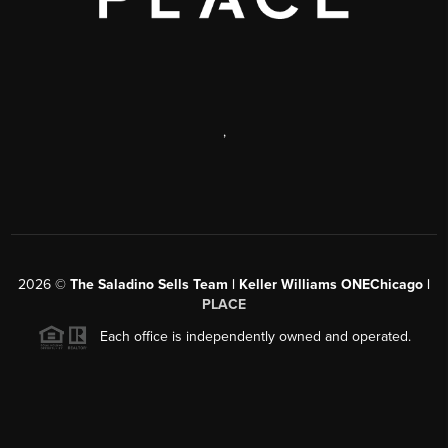
,
2026
©
The Saladino Sells Team | Keller Williams ONEChicago |
PLACE
Each office is independently owned and operated.