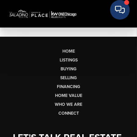
HOME
LISTINGS
BUYING
SELLING
FINANCING
HOME VALUE
WHO WE ARE
CONNECT