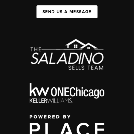
SEND US A MESSAGE