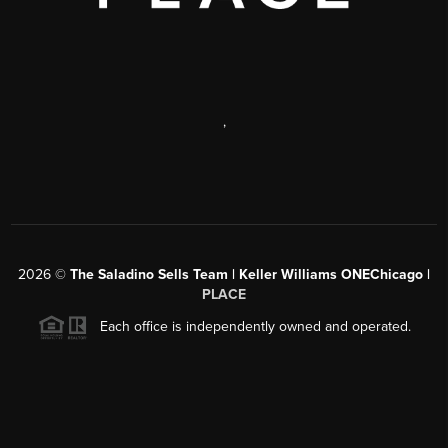
,
2026
©
The Saladino Sells Team | Keller Williams ONEChicago |
PLACE
Each office is independently owned and operated.