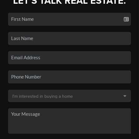
LET'S TALK REAL ESTATE.