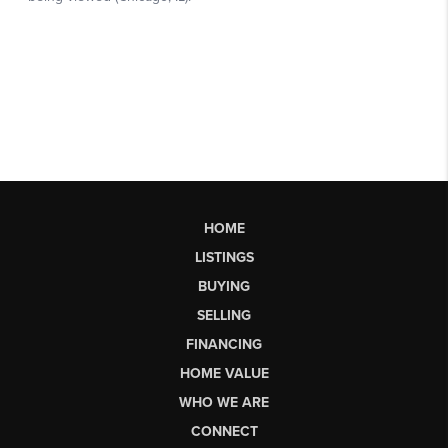
HOME
LISTINGS
BUYING
SELLING
FINANCING
HOME VALUE
WHO WE ARE
CONNECT