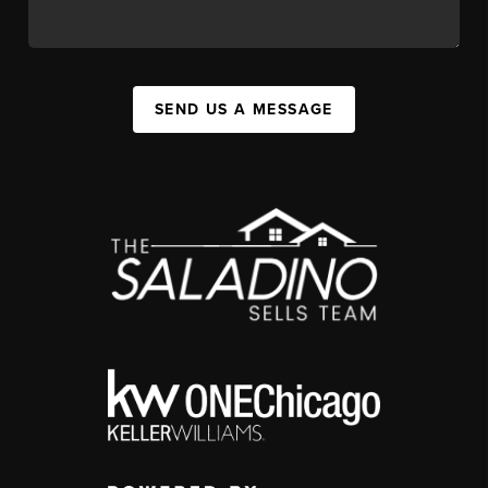
SEND US A MESSAGE