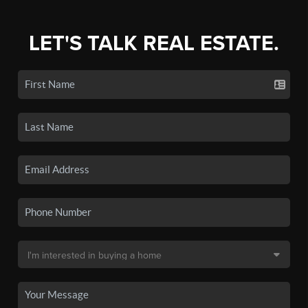
LET'S TALK REAL ESTATE.