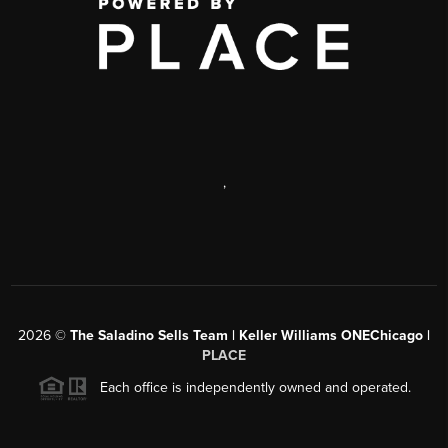
,
2026
©
The Saladino Sells Team | Keller Williams ONEChicago |
PLACE
Each office is independently owned and operated.