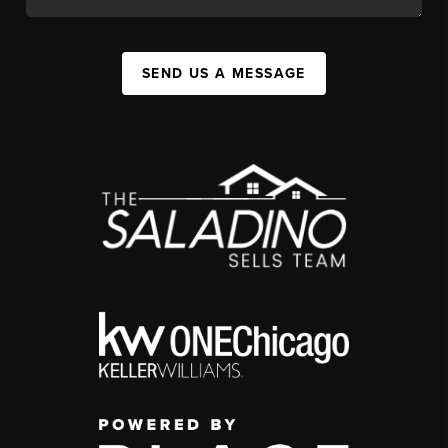
SEND US A MESSAGE