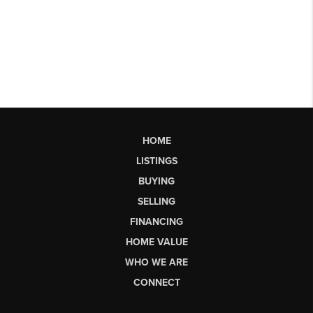
HOME
LISTINGS
BUYING
SELLING
FINANCING
HOME VALUE
WHO WE ARE
CONNECT