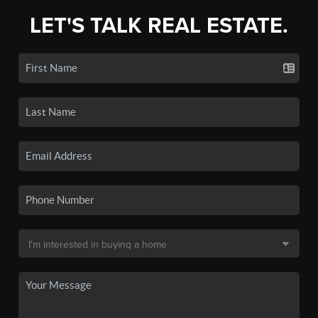
LET'S TALK REAL ESTATE.