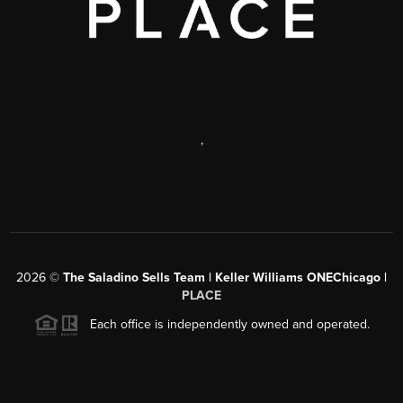
,
2026
©
The Saladino Sells Team | Keller Williams ONEChicago |
PLACE
Each office is independently owned and operated.